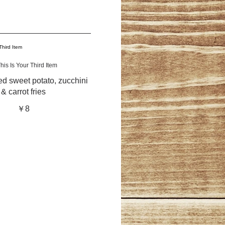
his Is Your Third Item
d sweet potato, zucchini
& carrot fries
￥8