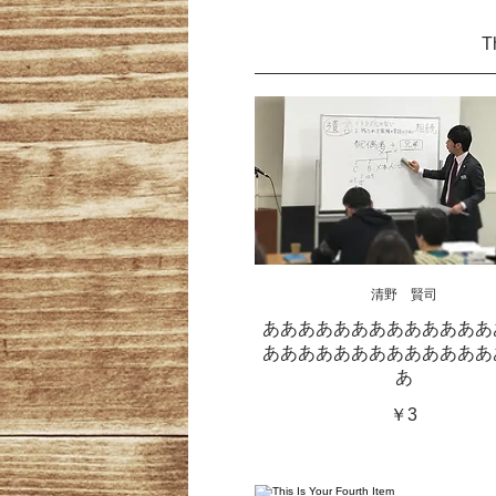
T
清野 賢司
あああああああああああああ
あああああああああああああ
あ
￥3