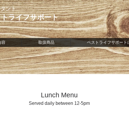
ルタント
ストライフサポート
内容
取扱商品
ベストライフサポート
Lunch Menu
Served daily between 12-5pm