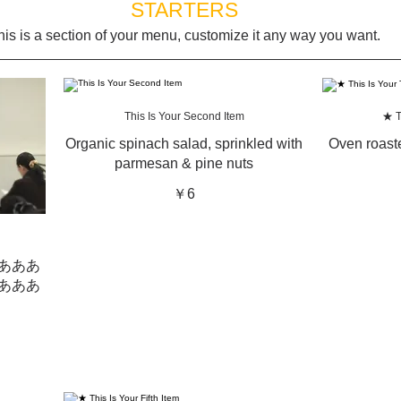
STARTERS
his is a section of your menu, customize it any way you want.
This Is Your Second Item
★ T
Organic spinach salad, sprinkled with
Oven roaste
parmesan & pine nuts
￥6
あああ
あああ