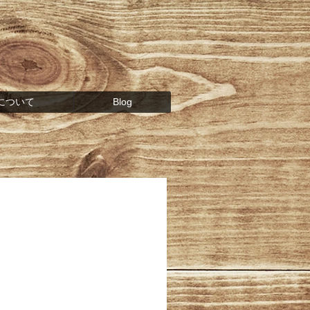
について
Blog