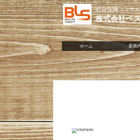
総合保険コンサ
株式会社ベ
ホーム
業務