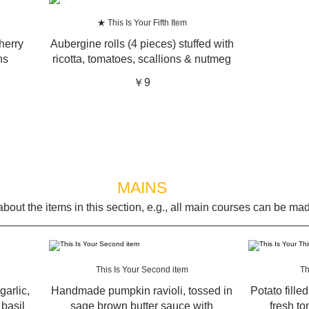
★ This Is Your Fifth Item
herry
Aubergine rolls (4 pieces) stuffed with
ns
ricotta, tomatoes, scallions & nutmeg
￥9
MAINS
bout the items in this section, e.g., all main courses can be mad
This Is Your Second item
Th
garlic,
Handmade pumpkin ravioli, tossed in
Potato fille
basil
sage brown butter sauce with
fresh to