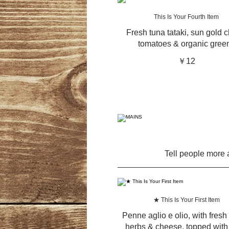
This Is Your Fourth Item
Fresh tuna tataki, sun gold c
tomatoes & organic gree
￥12
Tell people more a
★ This Is Your First Item
Penne aglio e olio, with fresh 
herbs & cheese, topped with 