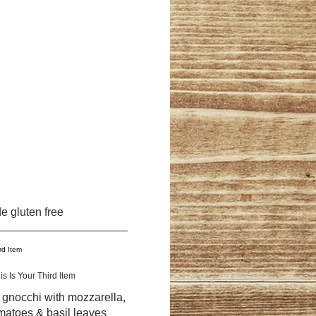
e gluten free
is Is Your Third Item
d gnocchi with mozzarella,
matoes & basil leaves